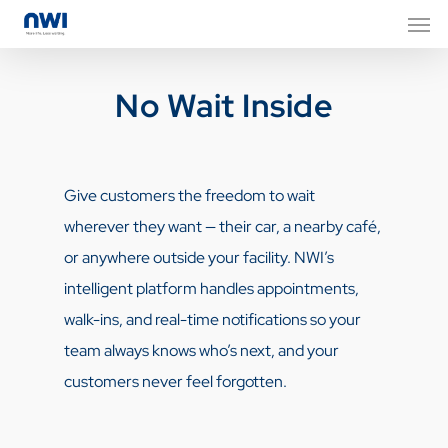
No Wait Inside
Give customers the freedom to wait
wherever they want — their car, a nearby café,
or anywhere outside your facility. NWI’s
intelligent platform handles appointments,
walk-ins, and real-time notifications so your
team always knows who’s next, and your
customers never feel forgotten.