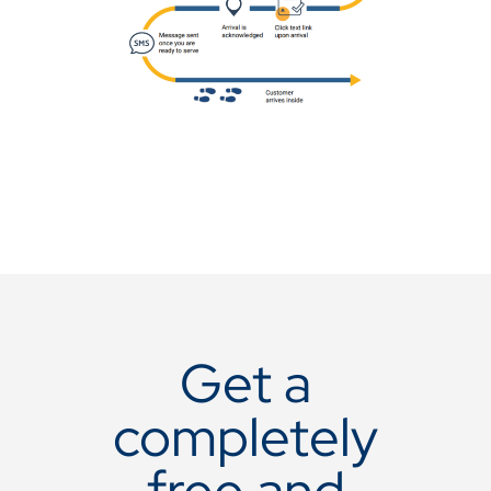
Get a
completely
free and