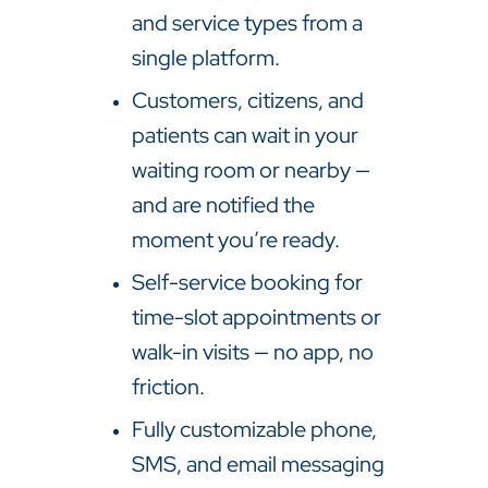
and service types from a
single platform.
Customers, citizens, and
patients can wait in your
waiting room or nearby —
and are notified the
moment you’re ready.
Self-service booking for
time-slot appointments or
walk-in visits — no app, no
friction.
Fully customizable phone,
SMS, and email messaging