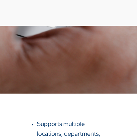
Supports multiple
locations, departments,