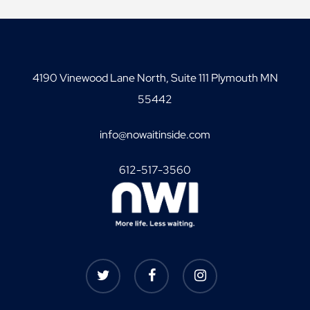
4190 Vinewood Lane North, Suite 111 Plymouth MN
55442
info@nowaitinside.com
612-517-3560