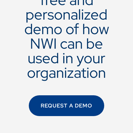
personalized
demo of how
NWI can be
used in your
organization
REQUEST A DEMO