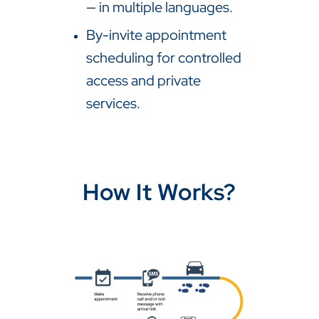
— in multiple languages.
By-invite appointment
scheduling for controlled
access and private
services.
How It Works?